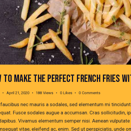
 TO MAKE THE PERFECT FRENCH FRIES W
April 21, 2020
188
Views
0
Likes
0
Comments
 faucibus nec mauris a sodales, sed elementum mi tincidunt. 
quat. Fusce sodales augue a accumsan. Cras sollicitudin, ips
dapibus. Vivamus elementum semper nisi. Aenean vulputate ele
onsequat vitae, eleifend ac, enim. Sed ut perspiciatis, unde 