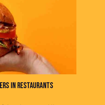
ERS IN RESTAURANTS