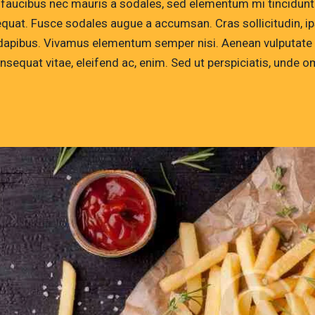
 faucibus nec mauris a sodales, sed elementum mi tincidunt. 
quat. Fusce sodales augue a accumsan. Cras sollicitudin, ips
dapibus. Vivamus elementum semper nisi. Aenean vulputate ele
onsequat vitae, eleifend ac, enim. Sed ut perspiciatis, unde 