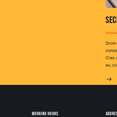
SEC
Snacks
Qroin
conse
Cras 
eu, c
WORKING HOURS
ADDRE