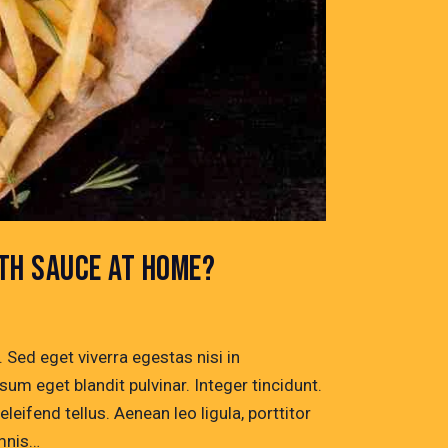
ITH SAUCE AT HOME?
Sed eget viverra egestas nisi in
um eget blandit pulvinar. Integer tincidunt.
ifend tellus. Aenean leo ligula, porttitor
omnis…