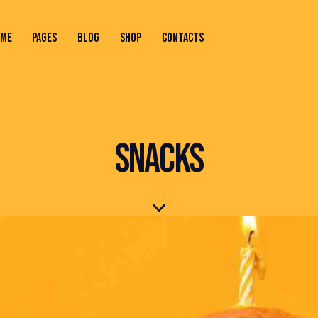
OME
PAGES
BLOG
SHOP
CONTACTS
ONTACTS
SNACKS