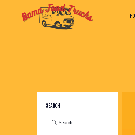
H
HOME
PAGES
BLOG
SHOP
C
SEARCH