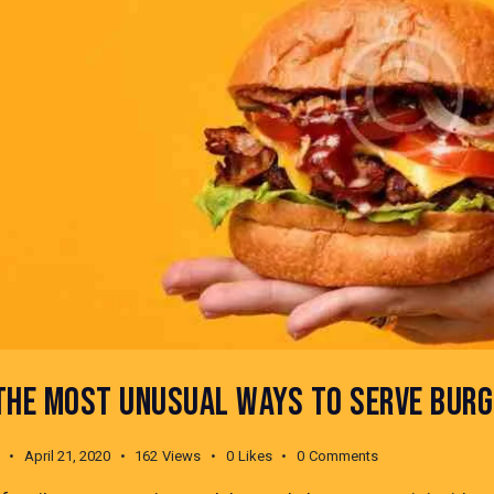
THE MOST UNUSUAL WAYS TO SERVE BURG
April 21, 2020
162
Views
0
Likes
0
Comments