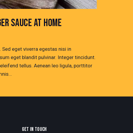
GER SAUCE AT HOME
Sed eget viverra egestas nisi in
um eget blandit pulvinar. Integer tincidunt.
ifend tellus. Aenean leo ligula, porttitor
omnis…
GET IN TOUCH