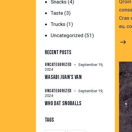
Qroin
Snacks
(4)
conse
Taste
(3)
Cras 
Trucks
(1)
eu, c
Uncategorized
(51)
RECENT POSTS
UNCATEGORIZED
September 19,
2024
WASABI JUAN’S VAN
UNCATEGORIZED
September 19,
2024
WHO DAT SNOBALLS
TAGS