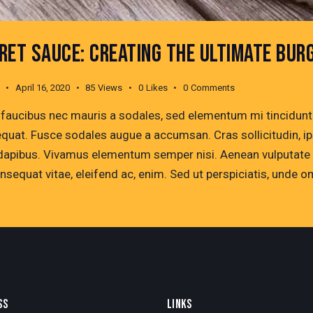
RET SAUCE: CREATING THE ULTIMATE BUR
April 16, 2020
85
Views
0
Likes
0
Comments
 faucibus nec mauris a sodales, sed elementum mi tincidunt. 
quat. Fusce sodales augue a accumsan. Cras sollicitudin, ips
dapibus. Vivamus elementum semper nisi. Aenean vulputate ele
onsequat vitae, eleifend ac, enim. Sed ut perspiciatis, unde 
SS
LINKS