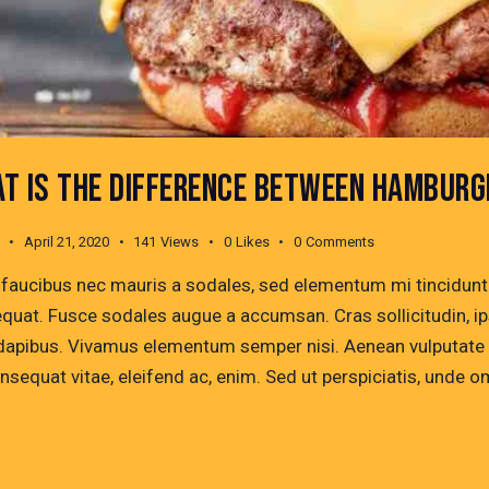
T IS THE DIFFERENCE BETWEEN HAMBURG
April 21, 2020
141
Views
0
Likes
0
Comments
 faucibus nec mauris a sodales, sed elementum mi tincidunt. 
quat. Fusce sodales augue a accumsan. Cras sollicitudin, ips
dapibus. Vivamus elementum semper nisi. Aenean vulputate ele
onsequat vitae, eleifend ac, enim. Sed ut perspiciatis, unde 