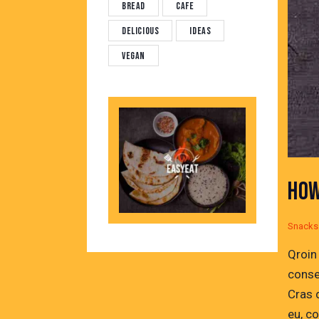
Bread
Cafe
Delicious
Ideas
Vegan
HOW
Snacks
Qroin
conse
Cras 
eu, c