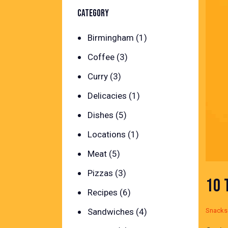
CATEGORY
Birmingham
(1)
Coffee
(3)
Curry
(3)
Delicacies
(1)
Dishes
(5)
Locations
(1)
Meat
(5)
Pizzas
(3)
10 
Recipes
(6)
Snacks
Sandwiches
(4)