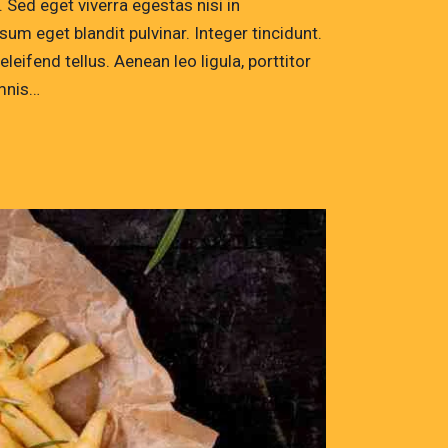
Sed eget viverra egestas nisi in
um eget blandit pulvinar. Integer tincidunt.
ifend tellus. Aenean leo ligula, porttitor
omnis…