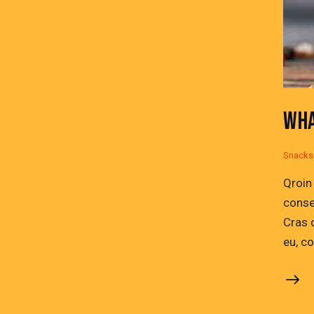
WHA
Snacks
Qroin
conse
Cras 
eu, c