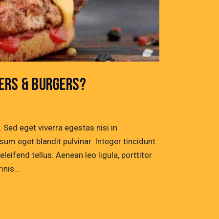
ERS & BURGERS?
Sed eget viverra egestas nisi in
um eget blandit pulvinar. Integer tincidunt.
ifend tellus. Aenean leo ligula, porttitor
omnis…