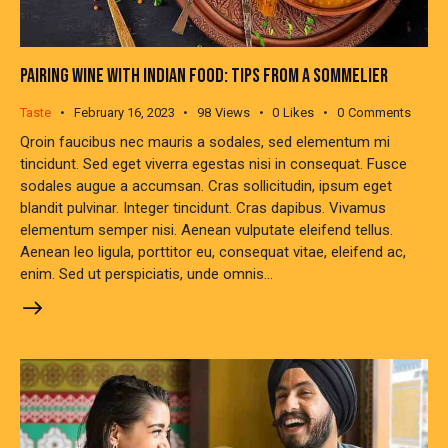
PAIRING WINE WITH INDIAN FOOD: TIPS FROM A SOMMELIER
Taste
February 16, 2023
98
Views
0
Likes
0
Comments
Qroin faucibus nec mauris a sodales, sed elementum mi
tincidunt. Sed eget viverra egestas nisi in consequat. Fusce
sodales augue a accumsan. Cras sollicitudin, ipsum eget
blandit pulvinar. Integer tincidunt. Cras dapibus. Vivamus
elementum semper nisi. Aenean vulputate eleifend tellus.
Aenean leo ligula, porttitor eu, consequat vitae, eleifend ac,
enim. Sed ut perspiciatis, unde omnis…