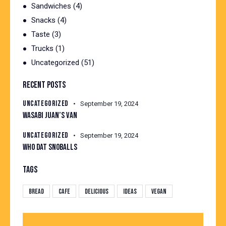
Sandwiches
(4)
Snacks
(4)
Taste
(3)
Trucks
(1)
Uncategorized
(51)
RECENT POSTS
UNCATEGORIZED
September 19, 2024
WASABI JUAN’S VAN
UNCATEGORIZED
September 19, 2024
WHO DAT SNOBALLS
TAGS
Bread
Cafe
Delicious
Ideas
Vegan