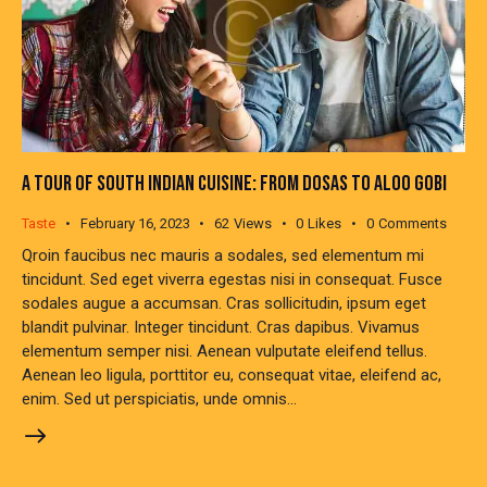
A TOUR OF SOUTH INDIAN CUISINE: FROM DOSAS TO ALOO GOBI
Taste
February 16, 2023
62
Views
0
Likes
0
Comments
Qroin faucibus nec mauris a sodales, sed elementum mi
tincidunt. Sed eget viverra egestas nisi in consequat. Fusce
sodales augue a accumsan. Cras sollicitudin, ipsum eget
blandit pulvinar. Integer tincidunt. Cras dapibus. Vivamus
elementum semper nisi. Aenean vulputate eleifend tellus.
Aenean leo ligula, porttitor eu, consequat vitae, eleifend ac,
enim. Sed ut perspiciatis, unde omnis…