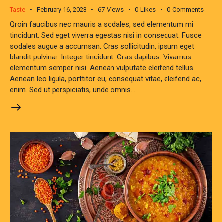
Taste
February 16, 2023
67
Views
0
Likes
0
Comments
Qroin faucibus nec mauris a sodales, sed elementum mi
tincidunt. Sed eget viverra egestas nisi in consequat. Fusce
sodales augue a accumsan. Cras sollicitudin, ipsum eget
blandit pulvinar. Integer tincidunt. Cras dapibus. Vivamus
elementum semper nisi. Aenean vulputate eleifend tellus.
Aenean leo ligula, porttitor eu, consequat vitae, eleifend ac,
enim. Sed ut perspiciatis, unde omnis…