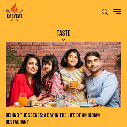
TASTE
BEHIND THE SCENES: A DAY IN THE LIFE OF AN INDIAN
RESTAURANT