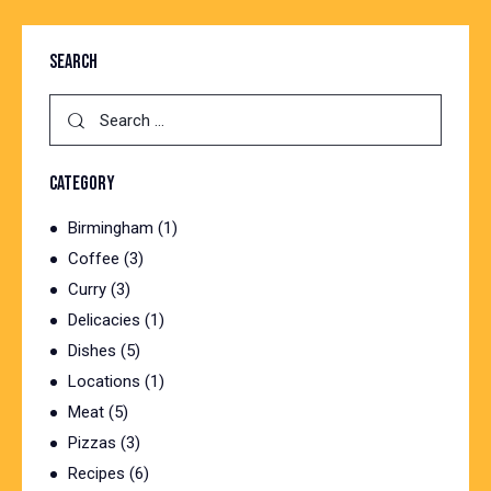
SEARCH
CATEGORY
Birmingham
(1)
Coffee
(3)
Curry
(3)
Delicacies
(1)
Dishes
(5)
Locations
(1)
Meat
(5)
Pizzas
(3)
Recipes
(6)