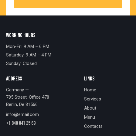
WORKING HOURS
Mon-Fri: 9 AM – 6 PM
Saturday: 9 AM – 4 PM
Sunday: Closed
ADDRESS
LINKS
Germany —
Home
785 Street, Office 478
Services
Berlin, De 81566
About
info@email.com
Menu
+1 840 841 25 69
Contacts