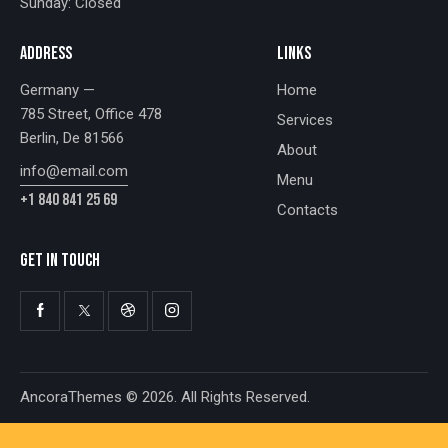
Sunday: Closed
ADDRESS
LINKS
Germany —
Home
785 Street, Office 478
Services
Berlin, De 81566
About
info@email.com
Menu
+1 840 841 25 69
Contacts
GET IN TOUCH
AncoraThemes
© 2026. All Rights Reserved.