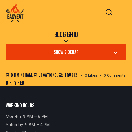
BLOG GRID
SHOW SIDEBAR
BIRMINGHAM
,
LOCATIONS
,
TRUCKS
0
Likes
0
Comments
DIRTY RED
WORKING HOURS
Mon-Fri: 9 AM – 6 PM
Saturday: 9 AM – 4 PM