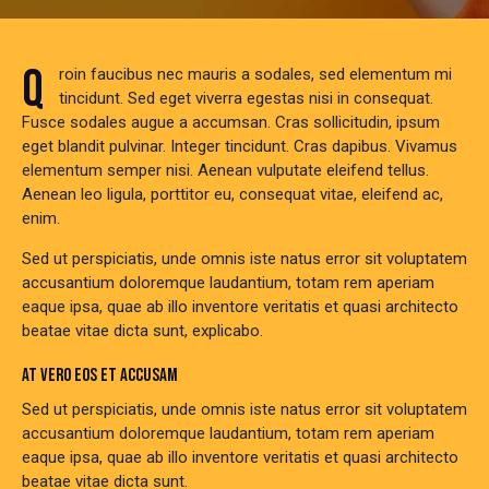
Q
roin faucibus nec mauris a sodales, sed elementum mi
tincidunt. Sed eget viverra egestas nisi in consequat.
Fusce sodales augue a accumsan. Cras sollicitudin, ipsum
eget blandit pulvinar. Integer tincidunt. Cras dapibus. Vivamus
elementum semper nisi. Aenean vulputate eleifend tellus.
Aenean leo ligula, porttitor eu, consequat vitae, eleifend ac,
enim.
Sed ut perspiciatis, unde omnis iste natus error sit voluptatem
accusantium doloremque laudantium, totam rem aperiam
eaque ipsa, quae ab illo inventore veritatis et quasi architecto
beatae vitae dicta sunt, explicabo.
AT VERO EOS ET ACCUSAM
Sed ut perspiciatis, unde omnis iste natus error sit voluptatem
accusantium doloremque laudantium, totam rem aperiam
eaque ipsa, quae ab illo inventore veritatis et quasi architecto
beatae vitae dicta sunt.