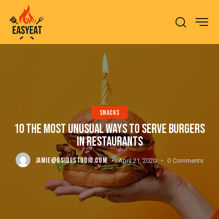
SNACKS
10 THE MOST UNUSUAL WAYS TO SERVE BURGERS
IN RESTAURANTS
JAMIE@BSIDESTUDIO.COM
April 21, 2020
0
Comments