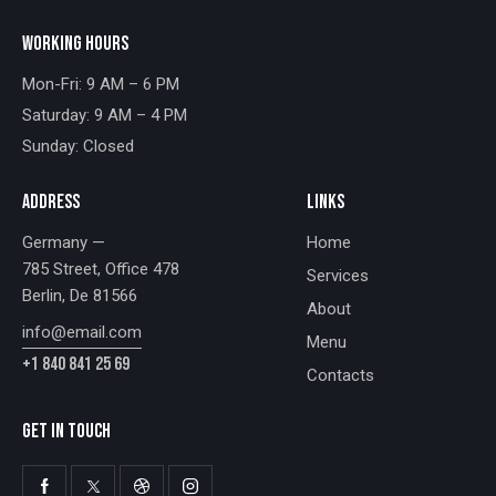
WORKING HOURS
Mon-Fri: 9 AM – 6 PM
Saturday: 9 AM – 4 PM
Sunday: Closed
ADDRESS
LINKS
Germany —
Home
785 Street, Office 478
Services
Berlin, De 81566
About
info@email.com
Menu
+1 840 841 25 69
Contacts
GET IN TOUCH