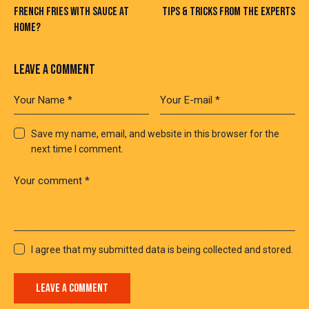
FRENCH FRIES WITH SAUCE AT
TIPS & TRICKS FROM THE EXPERTS
HOME?
LEAVE A COMMENT
Save my name, email, and website in this browser for the
next time I comment.
I agree that my submitted data is being collected and stored.