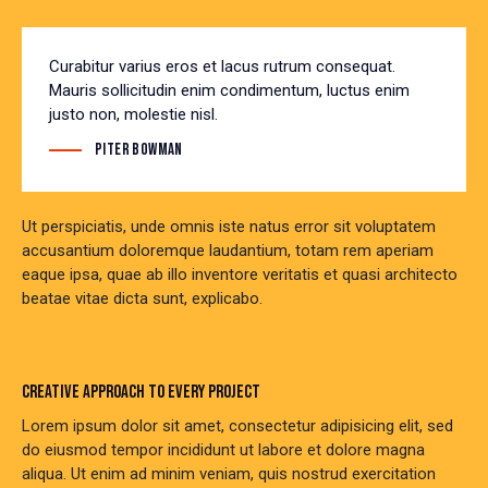
Curabitur varius eros et lacus rutrum consequat.
Mauris sollicitudin enim condimentum, luctus enim
justo non, molestie nisl.
Piter Bowman
Ut perspiciatis, unde omnis iste natus error sit voluptatem
accusantium doloremque laudantium, totam rem aperiam
eaque ipsa, quae ab illo inventore veritatis et quasi architecto
beatae vitae dicta sunt, explicabo.
CREATIVE APPROACH TO EVERY PROJECT
Lorem ipsum dolor sit amet, consectetur adipisicing elit, sed
do eiusmod tempor incididunt ut labore et dolore magna
aliqua. Ut enim ad minim veniam, quis nostrud exercitation