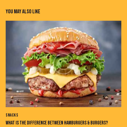
YOU MAY ALSO LIKE
SNACKS
WHAT IS THE DIFFERENCE BETWEEN HAMBURGERS & BURGERS?