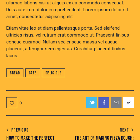
ullamco laboris nisi ut aliquip ex ea commodo consequat.
Duis aute irure dolor in reprehenderit. Lorem ipsum dolor sit
amet, consectetur adipiscing elit.
Etiam vitae leo et diam pellentesque porta. Sed eleifend
ultricies risus, vel rutrum erat commodo ut. Praesent finibus
congue euismod. Nullam scelerisque massa vel augue
placerat, a tempor sem egestas. Curabitur placerat finibus
lacus.
Bread
Cafe
Delicious
0
PREVIOUS
NEXT
HOW TO MAKE THE PERFECT
THE ART OF MAKING PIZZA DOUGH: