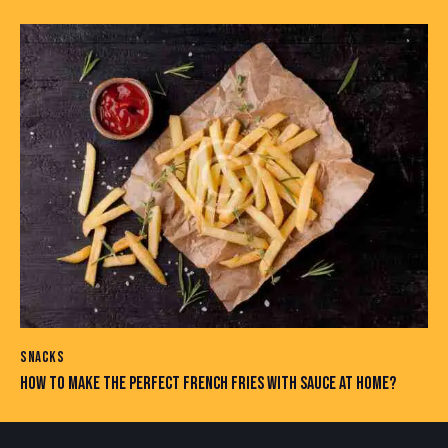
SNACKS
HOW TO MAKE THE PERFECT FRENCH FRIES WITH SAUCE AT HOME?