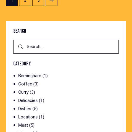
1
>
2
3
SEARCH
CATEGORY
Birmingham
(1)
Coffee
(3)
Curry
(3)
Delicacies
(1)
Dishes
(5)
Locations
(1)
Meat
(5)