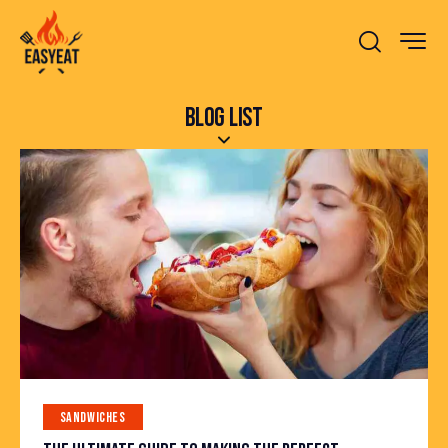
BLOG LIST
SANDWICHES