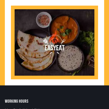
WORKING HOURS