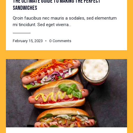
THE ULTIMATE GUIDE TO MAKING THE PERFECT
SANDWICHES
Qroin faucibus nec mauris a sodales, sed elementum
mi tincidunt. Sed eget viverra…
February 15, 2023
0
Comments