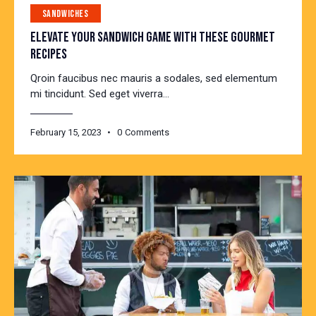
SANDWICHES
ELEVATE YOUR SANDWICH GAME WITH THESE GOURMET
RECIPES
Qroin faucibus nec mauris a sodales, sed elementum
mi tincidunt. Sed eget viverra…
February 15, 2023
0
Comments