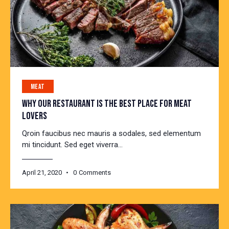
MEAT
WHY OUR RESTAURANT IS THE BEST PLACE FOR MEAT
LOVERS
Qroin faucibus nec mauris a sodales, sed elementum
mi tincidunt. Sed eget viverra…
April 21, 2020
0
Comments