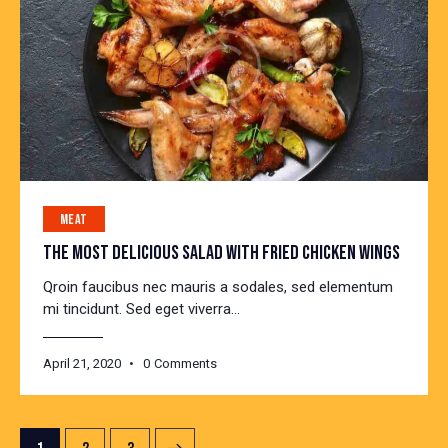
MEAT
THE MOST DELICIOUS SALAD WITH FRIED CHICKEN WINGS
Qroin faucibus nec mauris a sodales, sed elementum
mi tincidunt. Sed eget viverra…
April 21, 2020
0
Comments