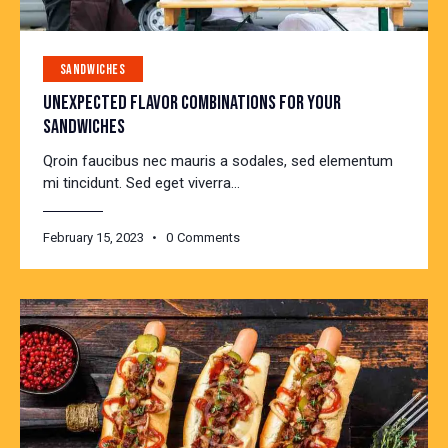
SANDWICHES
UNEXPECTED FLAVOR COMBINATIONS FOR YOUR
SANDWICHES
Qroin faucibus nec mauris a sodales, sed elementum
mi tincidunt. Sed eget viverra…
February 15, 2023
0
Comments