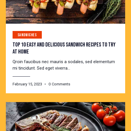
SANDWICHES
TOP 10 EASY AND DELICIOUS SANDWICH RECIPES TO TRY
AT HOME
Qroin faucibus nec mauris a sodales, sed elementum
mi tincidunt. Sed eget viverra…
February 15, 2023
0
Comments