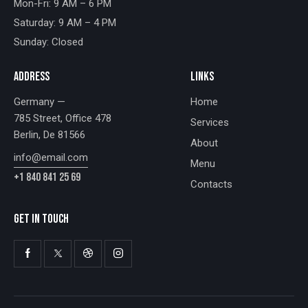
Mon-Fri: 9 AM – 6 PM
Saturday: 9 AM – 4 PM
Sunday: Closed
ADDRESS
LINKS
Germany —
Home
785 Street, Office 478
Services
Berlin, De 81566
About
info@email.com
Menu
+1 840 841 25 69
Contacts
GET IN TOUCH