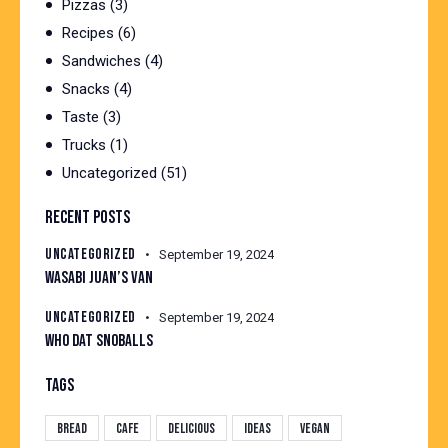
Pizzas
(3)
Recipes
(6)
Sandwiches
(4)
Snacks
(4)
Taste
(3)
Trucks
(1)
Uncategorized
(51)
RECENT POSTS
UNCATEGORIZED
September 19, 2024
WASABI JUAN’S VAN
UNCATEGORIZED
September 19, 2024
WHO DAT SNOBALLS
TAGS
Bread
Cafe
Delicious
Ideas
Vegan