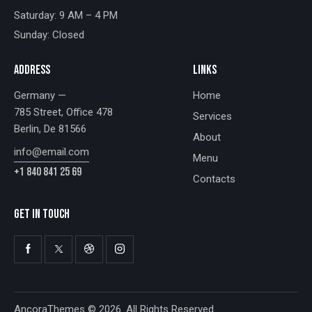
Saturday: 9 AM – 4 PM
Sunday: Closed
ADDRESS
LINKS
Germany —
Home
785 Street, Office 478
Services
Berlin, De 81566
About
info@email.com
Menu
+1 840 841 25 69
Contacts
GET IN TOUCH
AncoraThemes
© 2026. All Rights Reserved.