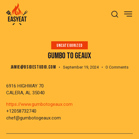
UNCATEGORIZED
GUMBO TO GEAUX
JAMIE@BSIDESTUDIO.COM
September 19, 2024
0
Comments
6916 HIGHWAY 70
CALERA, AL 35040
https://www.gumbotogeaux.com
+12058732740
chef@gumbotogeaux.com