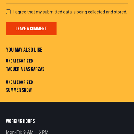
I agree that my submitted data is being collected and stored.
YOU MAY ALSO LIKE
UNCATEGORIZED
TAQUERIA LAS GARZAS
UNCATEGORIZED
SUMMER SNOW
WORKING HOURS
Mon-Fri: 9 AM – 6 PM