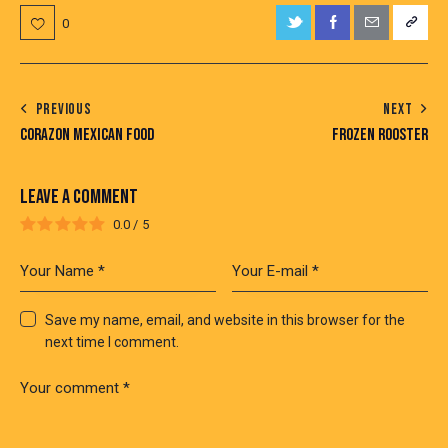
0
PREVIOUS
NEXT
CORAZON MEXICAN FOOD
FROZEN ROOSTER
LEAVE A COMMENT
0.0
/
5
Save my name, email, and website in this browser for the
next time I comment.