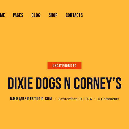
OME
PAGES
BLOG
SHOP
CONTACTS
ONTACTS
UNCATEGORIZED
DIXIE DOGS N CORNEY’S
JAMIE@BSIDESTUDIO.COM
September 19, 2024
0
Comments