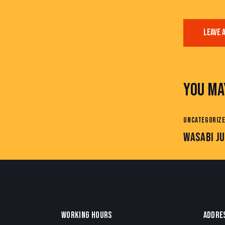
YOU MA
UNCATEGORIZ
WASABI JU
WORKING HOURS
ADDRE