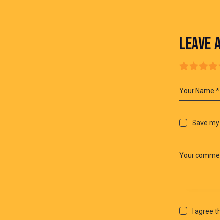
LEAVE 
Save my 
I agree t