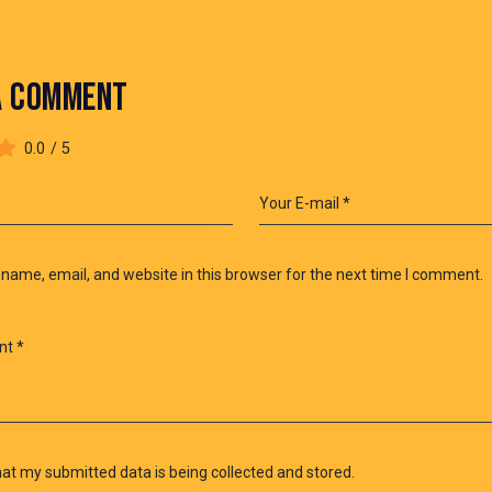
A COMMENT
0.0
/
5
name, email, and website in this browser for the next time I comment.
hat my submitted data is being collected and stored.