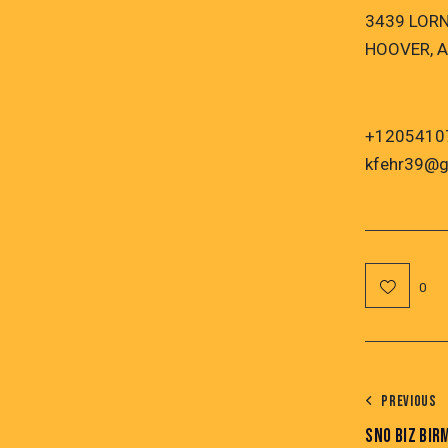
3439 LOR
HOOVER, A
+1205410
kfehr39@g
0
PREVIOUS
SNO BIZ BI