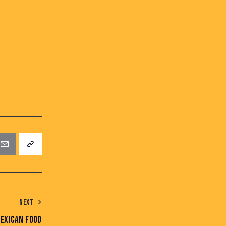
NEXT
EXICAN FOOD