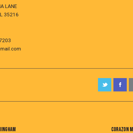
NA LANE
L 35216
7203
mail.com
RMINGHAM
CORAZON M