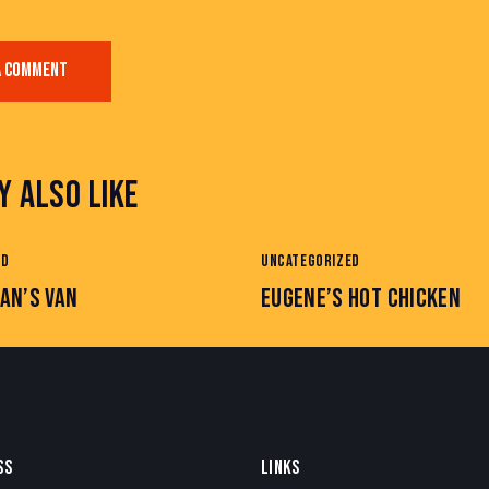
Y ALSO LIKE
ED
UNCATEGORIZED
AN’S VAN
EUGENE’S HOT CHICKEN
SS
LINKS