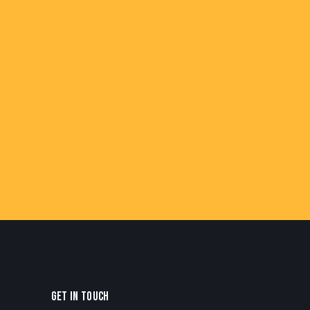
GET IN TOUCH