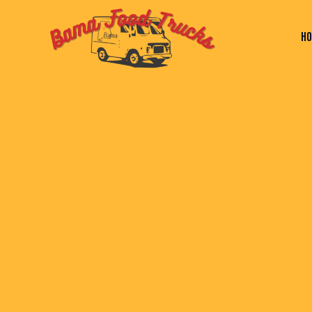
H
HOME
PAGES
BLOG
SHOP
C