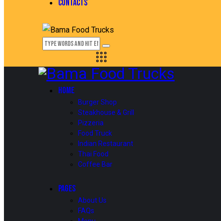
CONTACTS
HOME
Burger Shop
Steakhouse & Grill
Pizzeria
Food Truck
Indian Restaurant
Thai Food
Coffee Bar
PAGES
About Us
FAQs