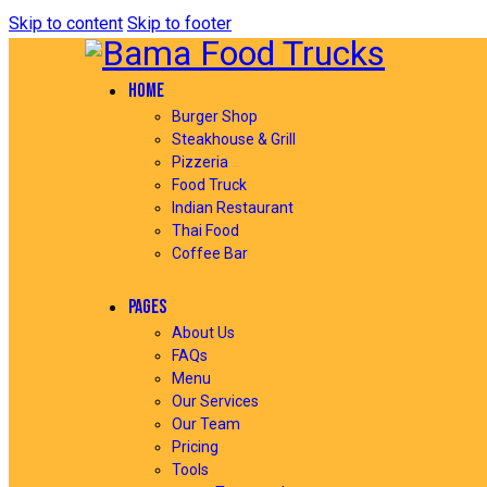
Skip to content
Skip to footer
HOME
Burger Shop
Steakhouse & Grill
Pizzeria
Food Truck
Indian Restaurant
Thai Food
Coffee Bar
PAGES
About Us
FAQs
Menu
Our Services
Our Team
Pricing
Tools