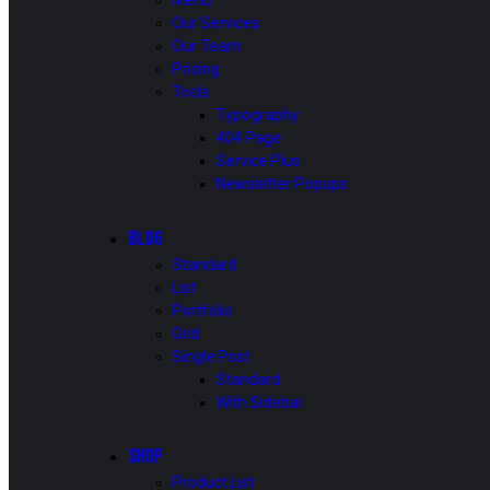
Menu
Our Services
Our Team
Pricing
Tools
Typography
404 Page
Service Plus
Newsletter Popups
BLOG
Standard
List
Portfolio
Grid
Single Post
Standard
With Sidebar
SHOP
Product List