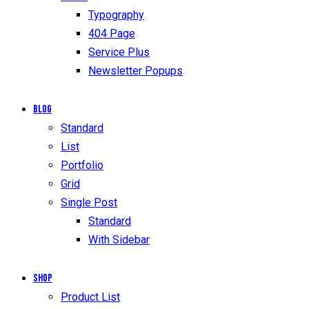
Typography
404 Page
Service Plus
Newsletter Popups
Blog
Standard
List
Portfolio
Grid
Single Post
Standard
With Sidebar
Shop
Product List