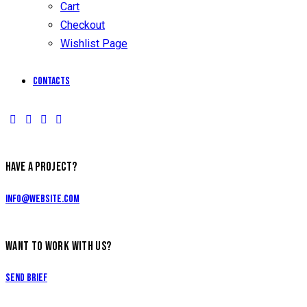
Cart
Checkout
Wishlist Page
Contacts
HAVE A PROJECT?
info@website.com
WANT TO WORK WITH US?
Send Brief