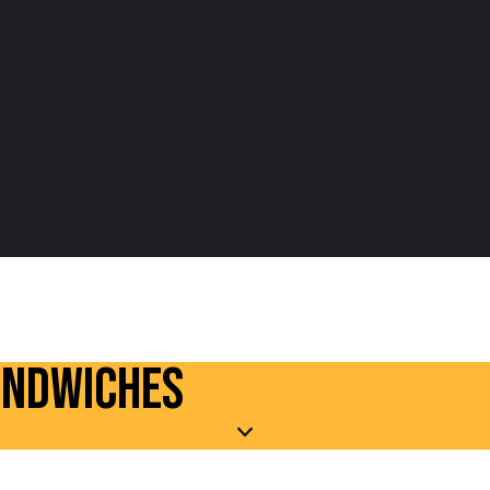
ANDWICHES