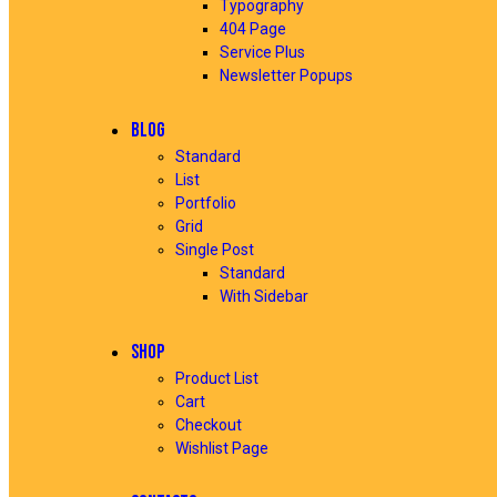
Typography
404 Page
Service Plus
Newsletter Popups
BLOG
Standard
List
Portfolio
Grid
Single Post
Standard
With Sidebar
SHOP
Product List
Cart
Checkout
Wishlist Page