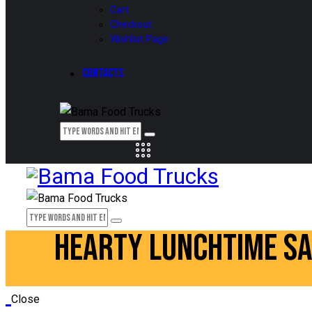
Cart
Checkout
Wishlist Page
CONTACTS
HEARTY LUNCHTIME S
Close