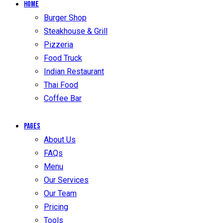
Home
Burger Shop
Steakhouse & Grill
Pizzeria
Food Truck
Indian Restaurant
Thai Food
Coffee Bar
Pages
About Us
FAQs
Menu
Our Services
Our Team
Pricing
Tools