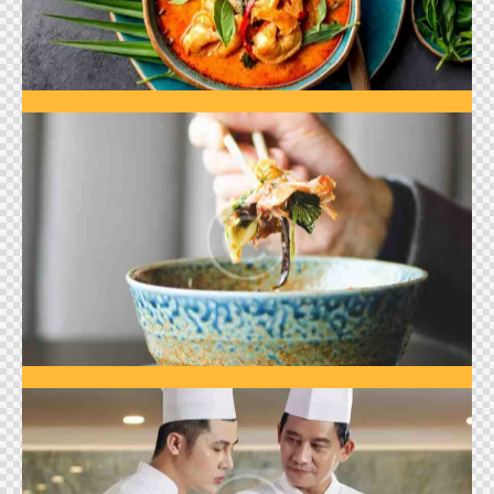
Spicy
FRIED NOODLE DISHES
Spicy