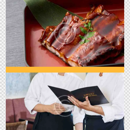
UNIQUE THAI DESSERTS
Spicy
EXOTIC FLAVORS GALORE
Spicy