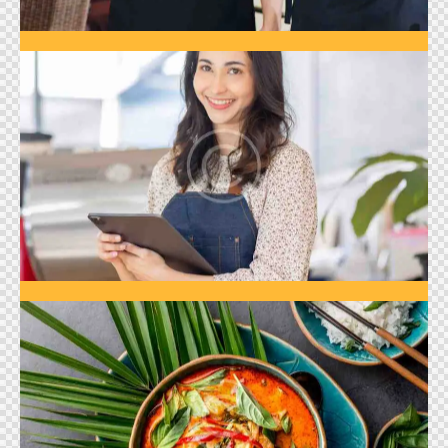
SWEET TAMARIND SAUCE
Spicy
THAI FISH SALAD