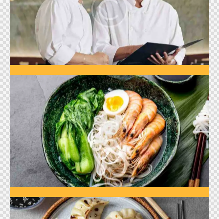
THAI GRILLED MEATS
Spicy
CRUNCHY PAPAYA SALAD
Spicy