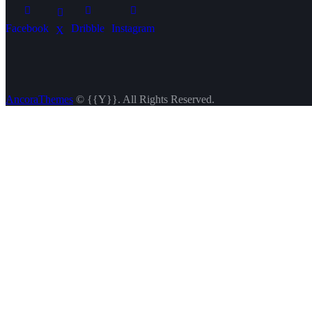
Facebook
Dribble
Instagram
X
AncoraThemes
© {{Y}}. All Rights Reserved.