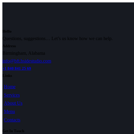
Hello
Questions, suggestions… Let’s us know how we can help.
Address
Birmingham, Alabama
info@bft.bsidestudio.com
+1 840 841 25 69
Links
Home
Services
About Us
Menu
Contacts
Get In Touch